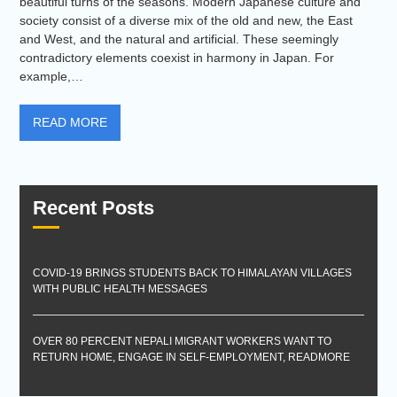
beautiful turns of the seasons. Modern Japanese culture and
society consist of a diverse mix of the old and new, the East
and West, and the natural and artificial. These seemingly
contradictory elements coexist in harmony in Japan. For
example,…
READ MORE
Recent Posts
COVID-19 BRINGS STUDENTS BACK TO HIMALAYAN VILLAGES
WITH PUBLIC HEALTH MESSAGES
OVER 80 PERCENT NEPALI MIGRANT WORKERS WANT TO
RETURN HOME, ENGAGE IN SELF-EMPLOYMENT, READMORE