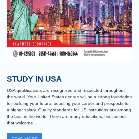
STUDY IN USA
USA qualifications are recognized and respected throughout
the world. Your United States degree will be a strong foundation
for building your future, boosting your career and prospects for
a higher salary. Quality standards for US institutions are among
the best in the world. There are many educational institutions
that welcome…
READ MORE