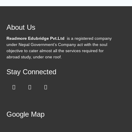
About Us
Readmore Edubridge Pvt.Ltd
is a registered company
under Nepal Government’s Company act with the soul
objective to cater almost all the services required for
abroad study, under one roof.
Stay Connected
Google Map