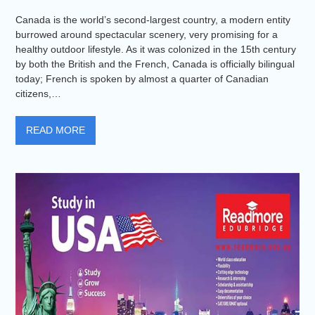
Canada is the world’s second-largest country, a modern entity
burrowed around spectacular scenery, very promising for a
healthy outdoor lifestyle. As it was colonized in the 15th century
by both the British and the French, Canada is officially bilingual
today; French is spoken by almost a quarter of Canadian
citizens,…
READ MORE