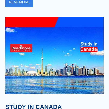
READ MORE
STUDY IN CANADA