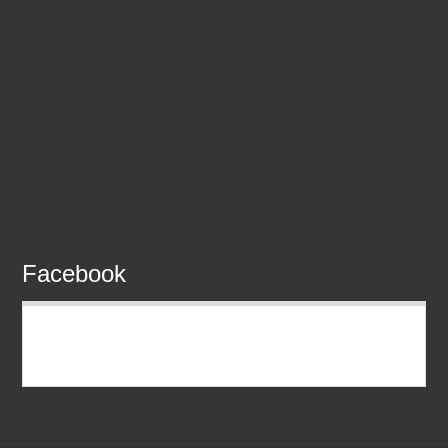
Facebook
READMORE EDUBRIDGE