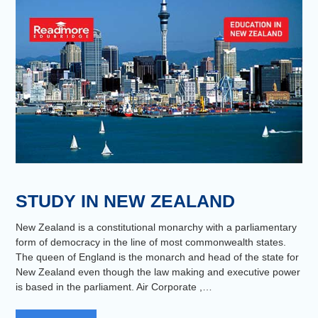
STUDY IN NEW ZEALAND
New Zealand is a constitutional monarchy with a parliamentary
form of democracy in the line of most commonwealth states.
The queen of England is the monarch and head of the state for
New Zealand even though the law making and executive power
is based in the parliament. Air Corporate ,…