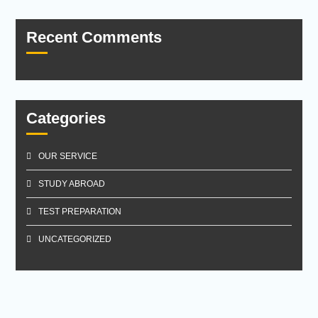
Recent Comments
Categories
OUR SERVICE
STUDY ABROAD
TEST PREPARATION
UNCATEGORIZED