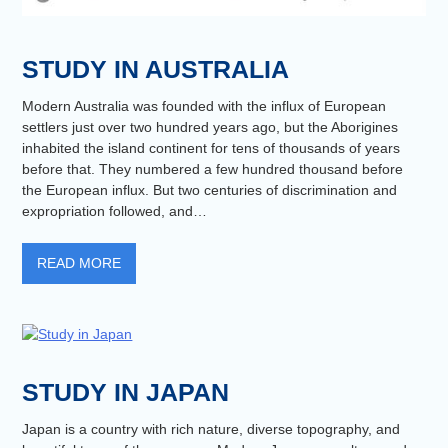
STUDY IN AUSTRALIA
Modern Australia was founded with the influx of European
settlers just over two hundred years ago, but the Aborigines
inhabited the island continent for tens of thousands of years
before that. They numbered a few hundred thousand before
the European influx. But two centuries of discrimination and
expropriation followed, and…
READ MORE
STUDY IN JAPAN
Japan is a country with rich nature, diverse topography, and