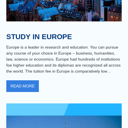
STUDY IN EUROPE
Europe is a leader in research and education. You can pursue
any course of your choice in Europe – business, humanities,
law, science or economics. Europe had hundreds of institutions
foe higher education and its diplomas are recognized all across
the world. The tuition fee in Europe is comparatively low…
READ MORE