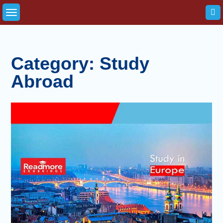
Skip
to
content
Category:
Study
Abroad