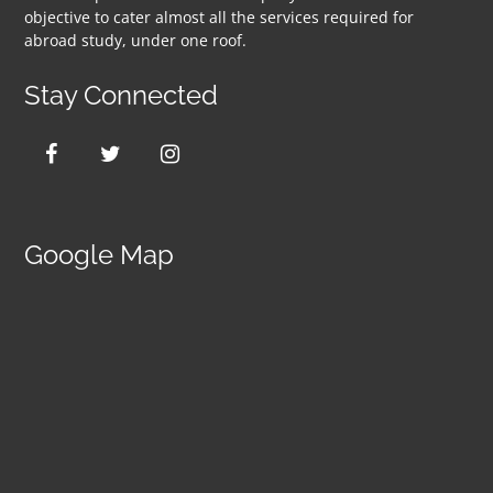
objective to cater almost all the services required for
abroad study, under one roof.
Stay Connected
Google Map