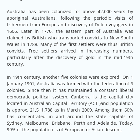
Australia has been colonized for above 42,000 years by
aboriginal Australians, following the periodic visits of
fishermen from Europe and discovery of Dutch voyagers in
1606. Later in 1770, the eastern part of Australia was
claimed by British who transported convicts to New South
Wales in 1788. Many of the first settlers were thus British
convicts. Free settlers arrived in increasing numbers,
particularly after the discovery of gold in the mid-19th
century.
In 19th century, another five colonies were explored. On 1
January 1901, Australia was formed with the federation of 6
colonies. Since then it has maintained a constant liberal
democratic political system. Canberra is the capital city
located in Australian Capital Territory (ACT )and population
is approx. 21,511,788 as in March 2009. Among them 60%
has concentrated in and around the state capitals of
Sydney, Melbourne, Brisbane, Perth and Adelaide. Today,
99% of the population is of European or Asian descent.