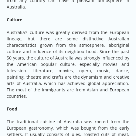
from any country can have a pleasant atmosphere in
Australia.
Culture
Australia’s culture was greatly derived from the European
lineage, but there are some distinctive Australian
characteristics grown from the atmosphere, aboriginal
culture and influence of its neighbourhood. Since the past
50 years, the culture of Australia was strongly influenced by
the American popular culture, especially movies and
television. Literature, movies, opera, music, dance,
painting, theatre and crafts are the dynamism and creative
arts of Australia, which has achieved global appreciation.
The most of the immigrants are from Asian and European
countries.
Food
The traditional cuisine of Australia was rooted from the
European gastronomy, which was bought from the early
settlers. It usually consists of pies, roasted cuts of meat,