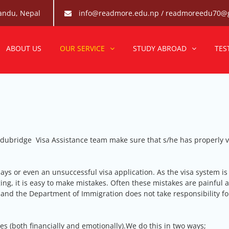
andu, Nepal
info@readmore.edu.np / readmoreedu70@
re Edubridge-Abroad Study 
he best abroad consultancy for students in Nepal to pursue their d
ABOUT US
OUR SERVICE
STUDY ABROAD
TES
dubridge Visa Assistance team make sure that s/he has properly v
ays or even an unsuccessful visa application. As the visa system is
ng, it is easy to make mistakes. Often these mistakes are painful 
 and the Department of Immigration does not take responsibility fo
es (both financially and emotionally).We do this in two ways;