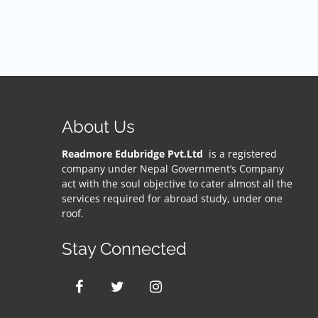
About Us
Readmore Edubridge Pvt.Ltd
is a registered
company under Nepal Government’s Company
act with the soul objective to cater almost all the
services required for abroad study, under one
roof.
Stay Connected