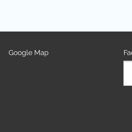
Google Map
Fa
R