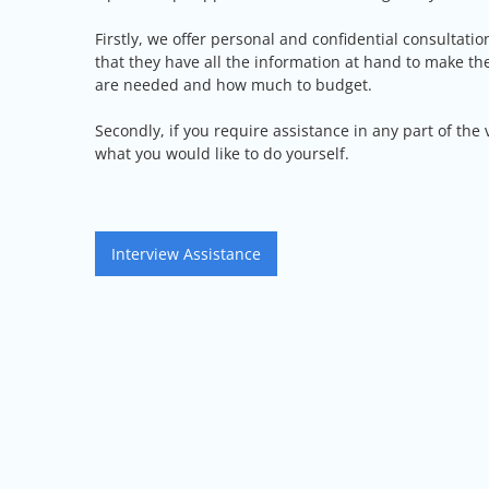
Firstly, we offer personal and confidential consultatio
that they have all the information at hand to make t
are needed and how much to budget.
Secondly, if you require assistance in any part of the
what you would like to do yourself.
Post
Interview Assistance
navigation