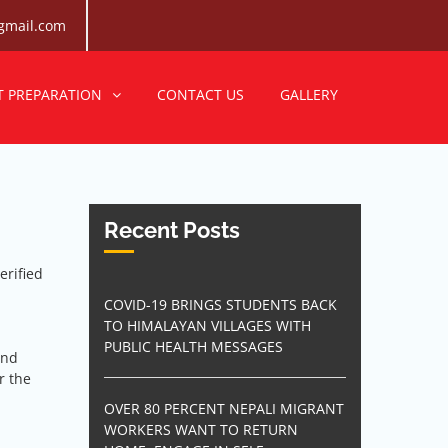
gmail.com
Consultancy
egree for bright career.
T PREPARATION
CONTACT US
GALLERY
Recent Posts
erified
COVID-19 BRINGS STUDENTS BACK
TO HIMALAYAN VILLAGES WITH
PUBLIC HEALTH MESSAGES
and
r the
OVER 80 PERCENT NEPALI MIGRANT
WORKERS WANT TO RETURN