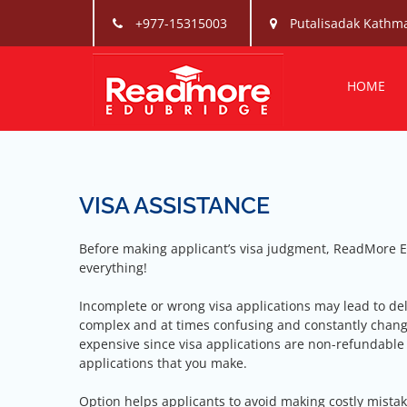
Skip
+977-15315003
Putalisadak Kathm
to
content
Readmo
Readmore is one t
HOME
VISA ASSISTANCE
Before making applicant’s visa judgment, ReadMore E
everything!
Incomplete or wrong visa applications may lead to del
complex and at times confusing and constantly changi
expensive since visa applications are non-refundable
applications that you make.
Option helps applicants to avoid making costly mistak