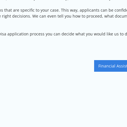
ns that are specific to your case. This way, applicants can be confid
he right decisions. We can even tell you how to proceed, what docu
 visa application process you can decide what you would like us to 
Financial Assis