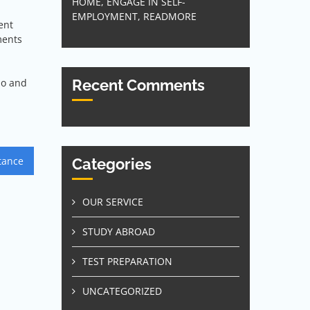
HOME, ENGAGE IN SELF-
EMPLOYMENT, READMORE
ent
ments
do and
Recent Comments
tance
Categories
OUR SERVICE
STUDY ABROAD
TEST PREPARATION
UNCATEGORIZED